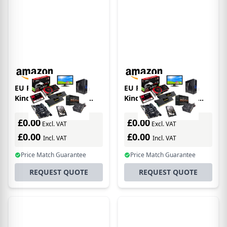
EU Product - Amazon
EU Product - Amazon
Kindle Paperwhite e-
Kindle e-book reader
book reader
Touchscreen 16 GB Wi-Fi
Touchscreen 16 GB Wi-Fi
Black
£0.00
£0.00
Excl. VAT
Excl. VAT
£0.00
£0.00
Incl. VAT
Incl. VAT
Price Match Guarantee
Price Match Guarantee
REQUEST QUOTE
REQUEST QUOTE