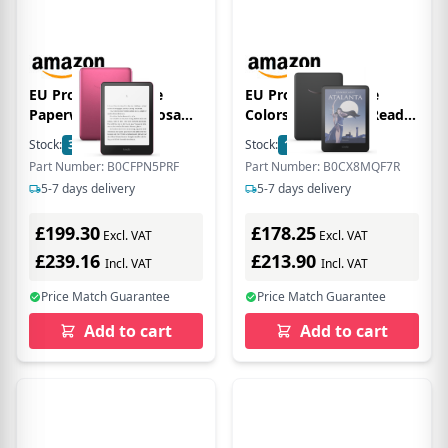
EU Product - Kindle
EU Product - Kindle
Paperwhite 32GB rosa
Colorsoft - Ebook Reader
Signature
- 16 GB
Stock:
31
In Stock
Stock:
100
In Stock
Part Number: B0CFPN5PRF
Part Number: B0CX8MQF7R
5-7 days delivery
5-7 days delivery
£199.30
£178.25
Excl. VAT
Excl. VAT
£239.16
£213.90
Incl. VAT
Incl. VAT
Price Match Guarantee
Price Match Guarantee
Add to cart
Add to cart