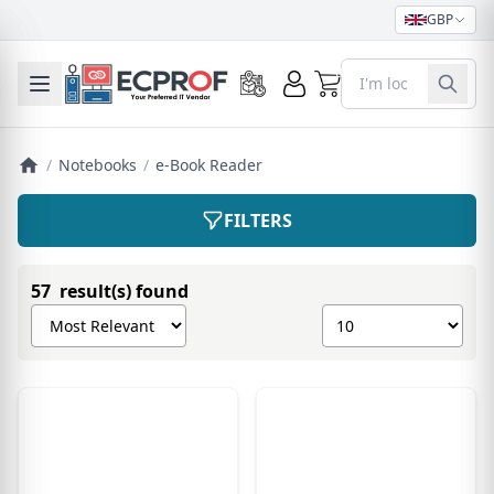
GBP
0
Toggle mobile menu
/
Notebooks
/
e-Book Reader
FILTERS
57 result(s) found
Sort products by
Show number of pro