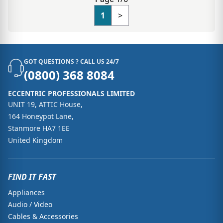
1
>
GOT QUESTIONS ? CALL US 24/7
(0800) 368 8084
ECCENTRIC PROFESSIONALS LIMITED
UNIT 19, ATTIC House,
164 Honeypot Lane,
Stanmore HA7 1EE
United Kingdom
FIND IT FAST
Appliances
Audio / Video
Cables & Accessories