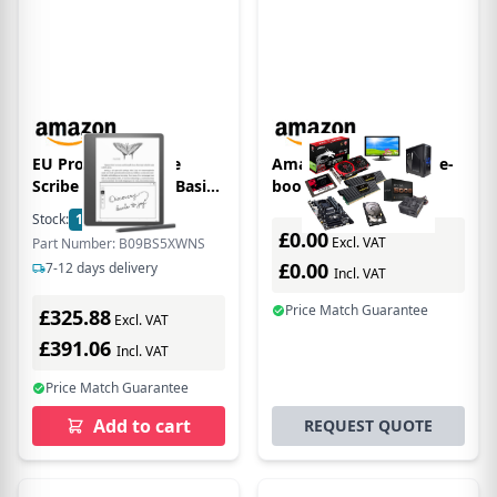
EU Product - Kindle
Amazon B09TMF6742 e-
Scribe 10,2" 16GB (Basic
book reader
Pen) Black
Touchscreen 16 GB Wi-Fi
Stock:
1
In Stock
Black
£0.00
Excl. VAT
Part Number: B09BS5XWNS
£0.00
7-12 days delivery
Incl. VAT
Price Match Guarantee
£325.88
Excl. VAT
£391.06
Incl. VAT
Price Match Guarantee
Add to cart
REQUEST QUOTE