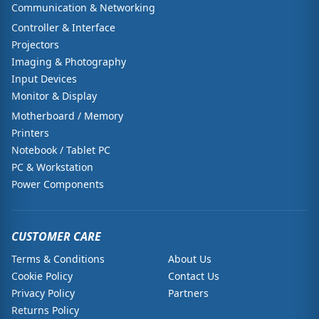
Communication & Networking
Controller & Interface
Projectors
Imaging & Photography
Input Devices
Monitor & Display
Motherboard / Memory
Printers
Notebook / Tablet PC
PC & Workstation
Power Components
CUSTOMER CARE
Terms & Conditions
About Us
Cookie Policy
Contact Us
Privacy Policy
Partners
Returns Policy