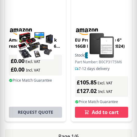
Amazon Kindle e-book
EU Product - Kindle 6"
reader Touchscreen 16
16GB Black w/SO (2024)
GB Wi-Fi Black
Stock:
33
In Stock
£0.00
Excl. VAT
Part Number: B0CP31T5M6
£0.00
7-12 days delivery
Incl. VAT
Price Match Guarantee
£105.85
Excl. VAT
£127.02
Incl. VAT
Price Match Guarantee
Add to cart
REQUEST QUOTE
Page 1/6