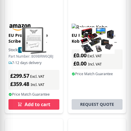
EU Product - Kindle
EU Product - Rakuten
Scribe 10,2" 16GB
Kobo Libra Colour e-
(Premium Pen) Black
book reader
Stock:
1
In Stock
Touchscreen 32 GB Wi-Fi
£0.00
Excl. VAT
Part Number: B09BRW6QBJ
Black
£0.00
7-12 days delivery
Incl. VAT
Price Match Guarantee
£299.57
Excl. VAT
£359.48
Incl. VAT
Price Match Guarantee
Add to cart
REQUEST QUOTE