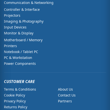
Communication & Networking
Controller & Interface
Projectors
Imaging & Photography
Input Devices
Monitor & Display
Motherboard / Memory
Printers
Notebook / Tablet PC
PC & Workstation
Power Components
CUSTOMER CARE
Terms & Conditions
About Us
Cookie Policy
Contact Us
Privacy Policy
Partners
Returns Policy