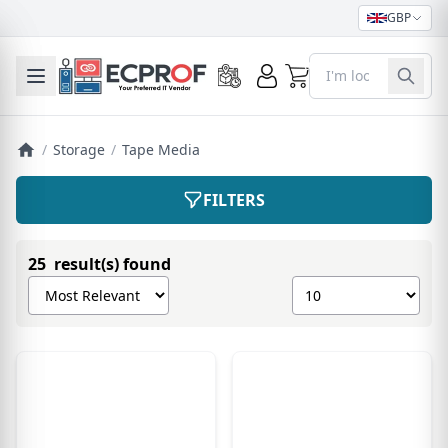
GBP
0
Toggle mobile menu
/
Storage
/
Tape Media
FILTERS
25 result(s) found
Sort products by
Show number of pro