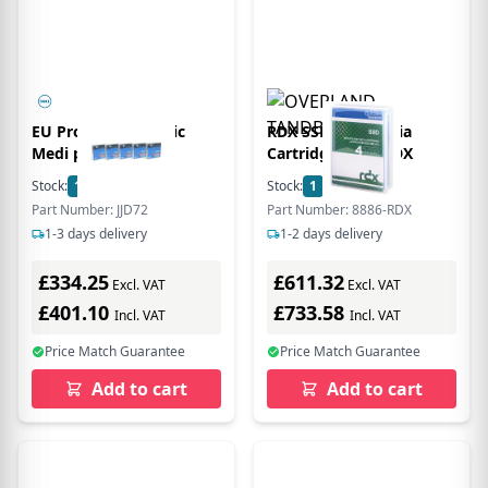
EU Product - Mgneic
RDX SSD 4TB Media
Medi pe Crridge
Cartridge 8886-RDX
Stock:
1
In Stock
Stock:
1
In Stock
Part Number: JJD72
Part Number: 8886-RDX
1-3 days delivery
1-2 days delivery
£334.25
£611.32
Excl. VAT
Excl. VAT
£401.10
£733.58
Incl. VAT
Incl. VAT
Price Match Guarantee
Price Match Guarantee
Add to cart
Add to cart