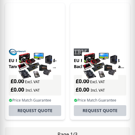
EU Product - Overland-
EU Product - 02Xw568
Tandberg LTO-9 Data
Backup Storage Media
Cartridge, 18/45TB,
Blank Data Tape 18000
includes barcode labels
Gb Lto
£0.00
£0.00
Excl. VAT
Excl. VAT
(20-pack)
£0.00
£0.00
Incl. VAT
Incl. VAT
Price Match Guarantee
Price Match Guarantee
REQUEST QUOTE
REQUEST QUOTE
Page 1/3