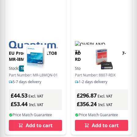
EU Product - LTO LTO8
RDX 3TB Cartridge 8807-
MR-l8MQN-01 -
RDX
LTO/Ultrium - 12,000 GB
Stock:
100
In Stock
Stock:
1
In Stock
Part Number: MR-L8MQN-01
Part Number: 8807-RDX
5-7 days delivery
1-2 days delivery
£44.53
£296.87
Excl. VAT
Excl. VAT
£53.44
£356.24
Incl. VAT
Incl. VAT
Price Match Guarantee
Price Match Guarantee
Add to cart
Add to cart