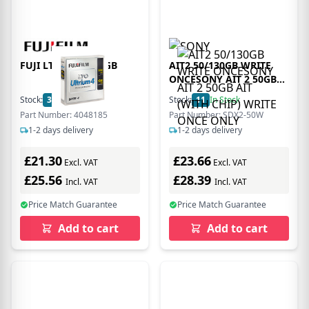
FUJI LTO 4 G4 800GB
AIT2 50/130GB WRITE
ONCESONY AIT 2 50GB
AIT (WITH CHIP) WRITE
Stock:
36
In Stock
Stock:
11
In Stock
ONCE ONLY
Part Number: 4048185
Part Number: SDX2-50W
1-2 days delivery
1-2 days delivery
£21.30
£23.66
Excl. VAT
Excl. VAT
£25.56
£28.39
Incl. VAT
Incl. VAT
Price Match Guarantee
Price Match Guarantee
Add to cart
Add to cart