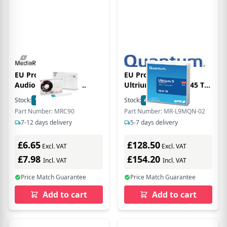
EU Product -
EU Product - - LTO
Audiokassette C90
Ultrium 9 - 18 TB / 45 TB
90min Typ1 normale Bias
Data-Cartridge BAFE
Stock:
18
In Stock
Stock:
4
In Stock
transp.
WORM
Part Number: MRC90
Part Number: MR-L9MQN-02
7-12 days delivery
5-7 days delivery
£6.65
£128.50
Excl. VAT
Excl. VAT
£7.98
£154.20
Incl. VAT
Incl. VAT
Price Match Guarantee
Price Match Guarantee
Add to cart
Add to cart