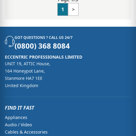
1
>
GOT QUESTIONS ? CALL US 24/7
(0800) 368 8084
ECCENTRIC PROFESSIONALS LIMITED
UNIT 19, ATTIC House,
164 Honeypot Lane,
Stanmore HA7 1EE
United Kingdom
FIND IT FAST
Appliances
Audio / Video
Cables & Accessories