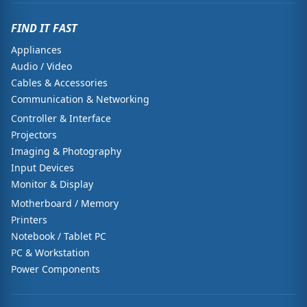
FIND IT FAST
Appliances
Audio / Video
Cables & Accessories
Communication & Networking
Controller & Interface
Projectors
Imaging & Photography
Input Devices
Monitor & Display
Motherboard / Memory
Printers
Notebook / Tablet PC
PC & Workstation
Power Components