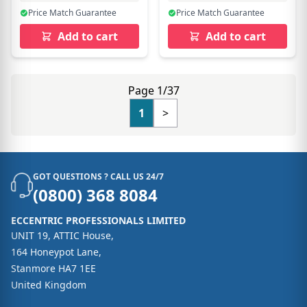
Price Match Guarantee
Price Match Guarantee
Add to cart
Add to cart
Page 1/37
1
>
GOT QUESTIONS ? CALL US 24/7
(0800) 368 8084
ECCENTRIC PROFESSIONALS LIMITED
UNIT 19, ATTIC House,
164 Honeypot Lane,
Stanmore HA7 1EE
United Kingdom