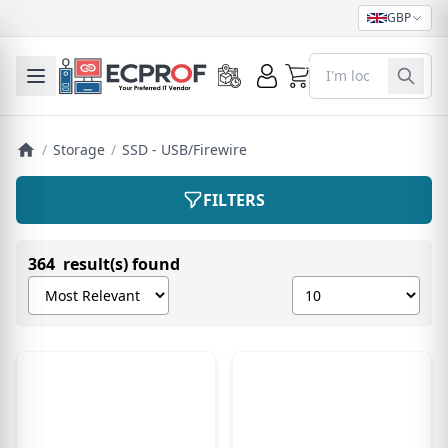
GBP
0
Toggle mobile menu
/
Storage
/
SSD - USB/Firewire
FILTERS
364 result(s) found
Sort products by
Show number of pro