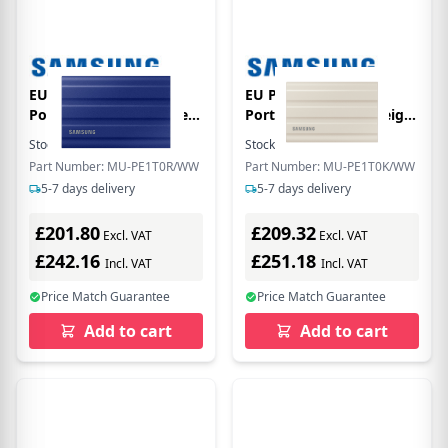
EU Product - SSD
EU Product - SSD
Portable T7 Shield Blue
Portable T7 Shield Beige
Retail N
Retail N
Stock:
65
In Stock
Stock:
94
In Stock
Part Number: MU-PE1T0R/WW
Part Number: MU-PE1T0K/WW
5-7 days delivery
5-7 days delivery
£201.80
£209.32
Excl. VAT
Excl. VAT
£242.16
£251.18
Incl. VAT
Incl. VAT
Price Match Guarantee
Price Match Guarantee
Add to cart
Add to cart