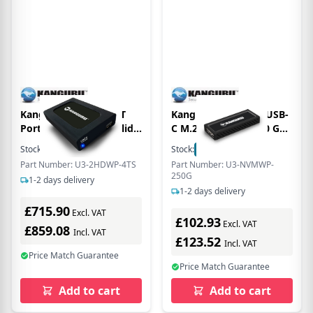
Kanguru UltraLock 4T
Kanguru UltraLock USB-
Portable, External Solid
C M.2 NVMe SSD 250 GB
State Drive with Physical
Portable Solid State
Stock:
2
In Stock
Stock:
1
In Stock
Write Protect Switch -
Drive - External - Black -
Part Number: U3-2HDWP-4TS
Part Number: U3-NVMWP-
2.5 External - TAA
TAA Compliant - USB 3.1
250G
1-2 days delivery
Compliant
Type C - 675 MB/s
1-2 days delivery
Maximum Read Transfer
£715.90
Rate
Excl. VAT
£102.93
Excl. VAT
£859.08
Incl. VAT
£123.52
Incl. VAT
Price Match Guarantee
Price Match Guarantee
Add to cart
Add to cart