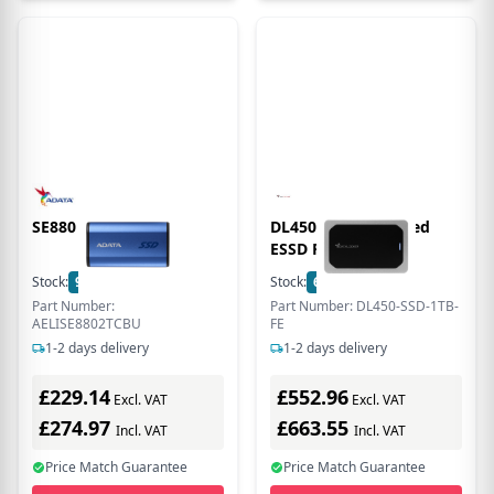
SE880 2TB EXT. SSD
DL450 1TB Encrypted
ESSD FIPS 140-3
Stock:
9
In Stock
Stock:
6
In Stock
Part Number:
Part Number: DL450-SSD-1TB-
AELISE8802TCBU
FE
1-2 days delivery
1-2 days delivery
£229.14
£552.96
Excl. VAT
Excl. VAT
£274.97
£663.55
Incl. VAT
Incl. VAT
Price Match Guarantee
Price Match Guarantee