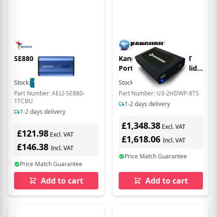
SE880 1TB EXT. SSD
Kanguru UltraLock 8T
Portable, External Solid
State Drive with Physical
Stock:
1
In Stock
Stock:
2
In Stock
Write Protect Switch -
Part Number: AELI-SE880-
Part Number: U3-2HDWP-8TS
2.5 External - TAA
1TCBU
1-2 days delivery
Compliant
1-2 days delivery
£1,348.38
Excl. VAT
£121.98
Excl. VAT
£1,618.06
Incl. VAT
£146.38
Incl. VAT
Price Match Guarantee
Price Match Guarantee
Add to cart
Add to cart