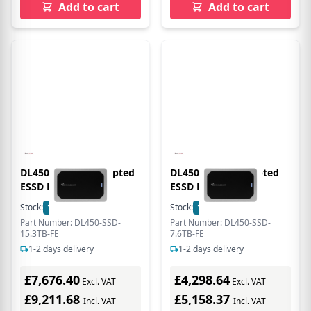
Add to cart
Add to cart
DL450 15.3TB Encrypted
DL450 7.6TB Encrypted
ESSD FIPS 140-3
ESSD FIPS 140-3
Stock:
1
In Stock
Stock:
1
In Stock
Part Number: DL450-SSD-
Part Number: DL450-SSD-
15.3TB-FE
7.6TB-FE
1-2 days delivery
1-2 days delivery
£7,676.40
£4,298.64
Excl. VAT
Excl. VAT
£9,211.68
£5,158.37
Incl. VAT
Incl. VAT