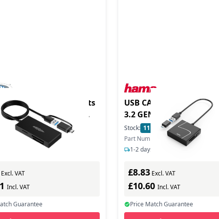
 USB3.2 Gen1 Multi-Ports
USB CARD READER USBA
eader with USB-C and
3.2 GEN1
adapter
5
In Stock
Stock:
11
In Stock
ber: OS-MPCR
Part Number: 200148
s delivery
1-2 days delivery
£8.83
Excl. VAT
Excl. VAT
91
£10.60
Incl. VAT
Incl. VAT
Match Guarantee
Price Match Guarantee