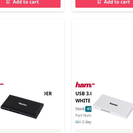
Add to cart
Add to cart
.0 MULTI CARD READER
USB 3.0 MULTI CARD RE
WHITE
In Stock
Stock:
41
In Stock
ber: 181018
Part Number: 181017
s delivery
1-2 days delivery