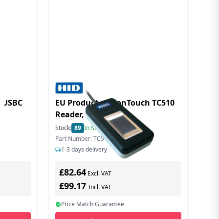
 USBC
EU Product - EikonTouch TC510
Reader, USB
Stock:
89
In Stock
Part Number: TC510-A3-01
1-3 days delivery
£82.64
Excl. VAT
£99.17
Incl. VAT
Price Match Guarantee