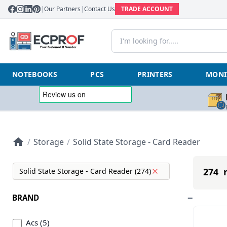
|
Our Partners
|
Contact Us
TRADE ACCOUNT
NOTEBOOKS
PCS
PRINTERS
MONI
/
Storage
/
Solid State Storage - Card Reader
274 r
Solid State Storage - Card Reader (274)
BRAND
Acs (5)