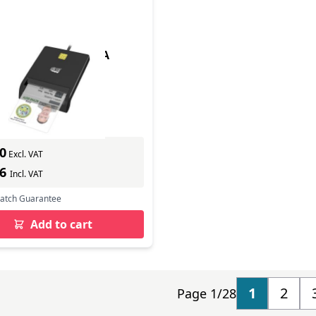
 CARD READER (TAA
In Stock
ber: SCR-100
s delivery
0
Excl. VAT
56
Incl. VAT
Match Guarantee
Add to cart
1
2
Page 1/28