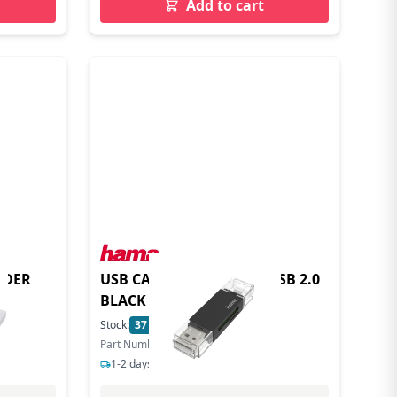
Add to cart
ADER
USB CARD READER OTG USB 2.0
BLACK
Stock:
37
In Stock
Part Number: 200130
1-2 days delivery