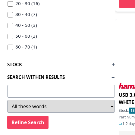
Delock (23)
20 - 30 (16)
Deltaco (1)
30 - 40 (7)
Digitus (4)
40 - 50 (3)
Dynamode (7)
50 - 60 (3)
Elatec (1)
60 - 70 (1)
Equip (4)
70 - 80 (4)
STOCK
Gembird (5)
80 - 90 (2)
SEARCH WITHIN RESULTS
Goodram (1)
100 - 200 (3)
Hama (20)
200 - 300 (1)
USB 3
Hid (1)
300 - 400 (1)
WHITE
Stock:
13
Hikvision Digital Technology (1)
Part Num
Hp (1)
1-2 day
Icy Box (9)