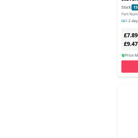
Mediarange (1)
Stock:
15
Part Num
Mobile Edge (1)
1-2 day
Natec (2)
£7.89
Nedis (2)
£9.4
Origin Storage (1)
Price 
Panasonic (1)
Paxton (1)
Pny (3)
Port Designs (1)
Prevo (1)
Proxtend (2)
Rfideas (2)
Rocstor (2)