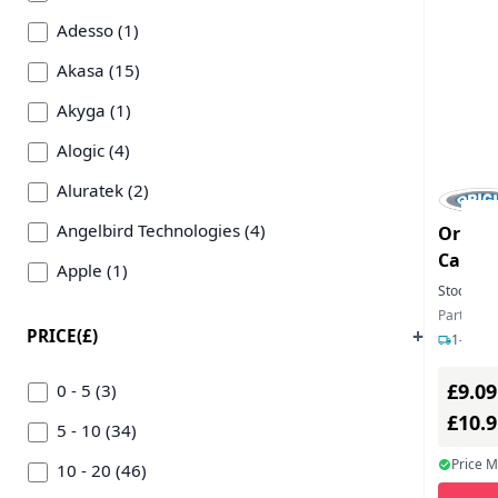
Adesso (1)
Akasa (15)
Akyga (1)
Alogic (4)
Aluratek (2)
Angelbird Technologies (4)
Origin
Card R
Apple (1)
USB-A 
Stock:
99
Axagon (2)
Part Num
PRICE(£)
1-2 day
Cables Direct (3)
£9.09
Cherry (1)
0 - 5 (3)
£10.
Chieftec (1)
5 - 10 (34)
Price 
Defender (1)
10 - 20 (46)