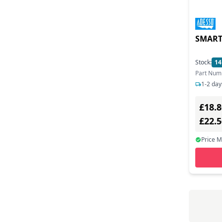
Sabrent (2)
Sandberg (6)
SMART
Satechi (1)
Stock:
14
Siig (1)
Part Num
1-2 day
Sonnet Technologies (8)
£18.8
Startech.com (13)
£22.
Terra (1)
Price 
Tp-link (2)
Transcend (9)
Trust (6)
Ugreen (6)
Ultron Ag (1)