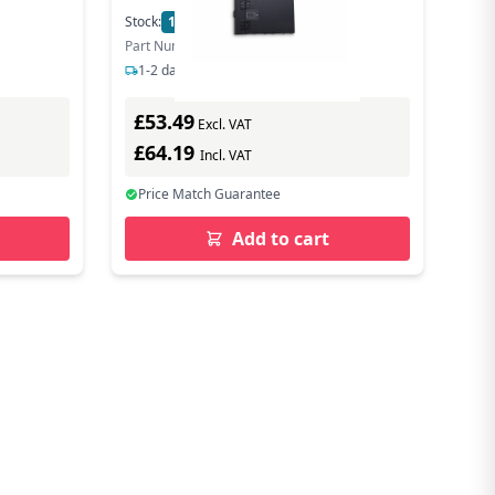
Stock:
10
In Stock
Part Number: FZ-VSCG211U
1-2 days delivery
£53.49
Excl. VAT
£64.19
Incl. VAT
Price Match Guarantee
Add to cart