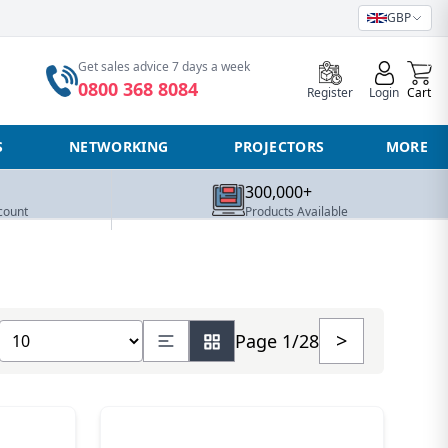
GBP
0
Get sales advice 7 days a week
0800 368 8084
Register
Login
Cart
S
NETWORKING
PROJECTORS
MORE
300,000+
count
Products Available
Show number of products
>
Page 1/28