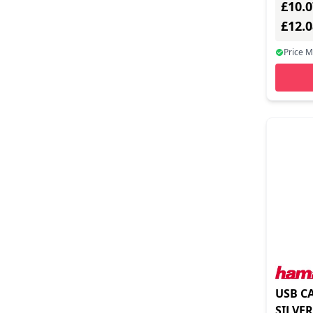
£10.0
Identive (2)
£12.
Inline Inc (7)
Price 
Insta360 (1)
Integral (3)
Intellinet/manhattan (10)
Inter-tech (3)
Iogear (7)
Jlc Distribution (7)
Lexar (7)
Lindy (4)
Logilink (7)
USB C
Magtek (7)
SILVER