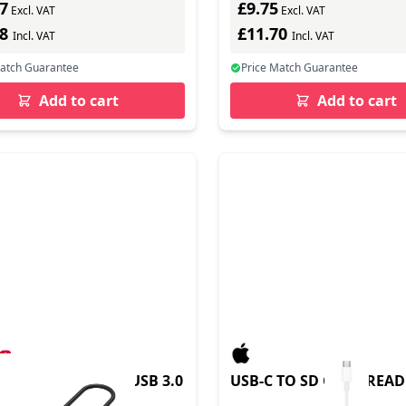
7
£9.75
Excl. VAT
Excl. VAT
08
£11.70
Incl. VAT
Incl. VAT
Match Guarantee
Price Match Guarantee
Add to cart
Add to cart
ARD READER USBC USB 3.0
USB-C TO SD CARD REA