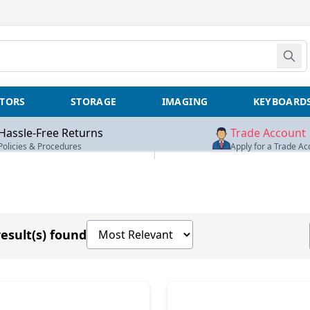
TORS
STORAGE
IMAGING
KEYBOARD
Hassle-Free Returns
Trade Account
Policies & Procedures
Apply for a Trade Ac
Sort products by
esult(s) found