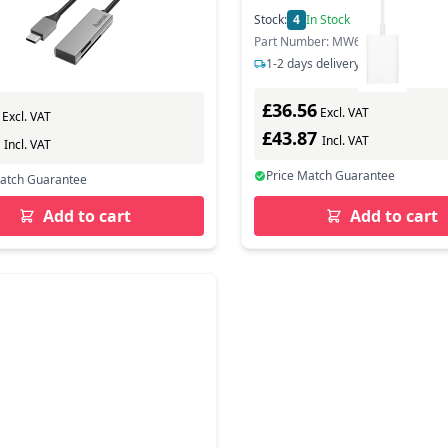
Stock:
4
In Stock
0
In Stock
Part Number: MW653ZM/A
ber: 200131
1-2 days delivery
s delivery
£36.56
Excl. VAT
Excl. VAT
£43.87
7
Incl. VAT
Incl. VAT
Price Match Guarantee
Match Guarantee
Add to cart
Add to cart