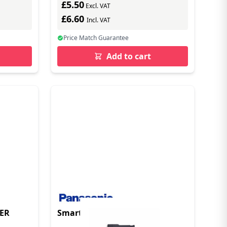
£5.50
Excl. VAT
£6.60
Incl. VAT
Price Match Guarantee
Add to cart
DER
Smart Card Reader/Writer