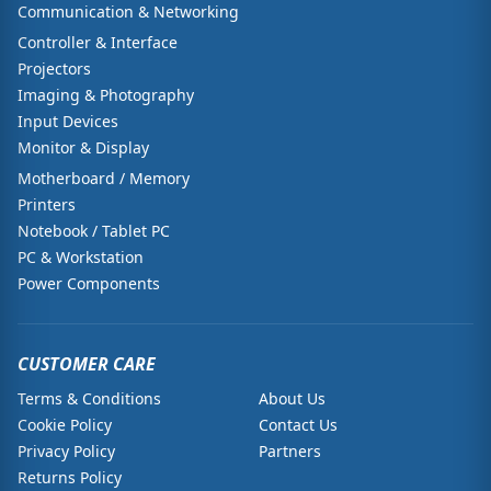
Communication & Networking
Controller & Interface
Projectors
Imaging & Photography
Input Devices
Monitor & Display
Motherboard / Memory
Printers
Notebook / Tablet PC
PC & Workstation
Power Components
CUSTOMER CARE
Terms & Conditions
About Us
Cookie Policy
Contact Us
Privacy Policy
Partners
Returns Policy