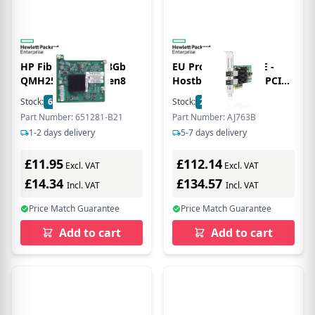
HP Fibre Channel 8Gb
EU Product - E - 82E -
QMH2572 Adptr Gen8
Hostbus-Adapter - PCIe
2.0 x4 / PCIe x8 Low-
Stock:
6
In Stock
Stock:
2
In Stock
Profile - 8Gb Fibre
Part Number: 651281-B21
Part Number: AJ763B
Channel x 2
1-2 days delivery
5-7 days delivery
£11.95
£112.14
Excl. VAT
Excl. VAT
£14.34
£134.57
Incl. VAT
Incl. VAT
Price Match Guarantee
Price Match Guarantee
Add to cart
Add to cart