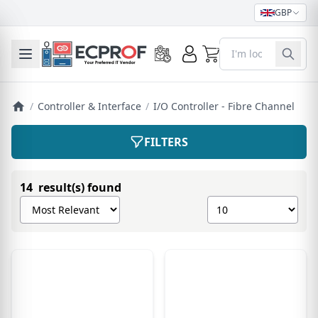
GBP
0
Toggle mobile menu
/
Controller & Interface
/
I/O Controller - Fibre Channel
FILTERS
14 result(s) found
Sort products by
Show number of pro