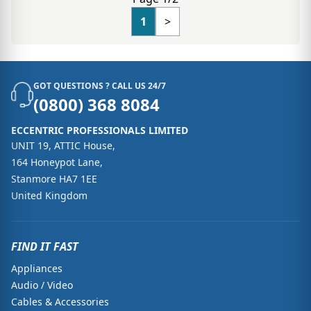
1
>
GOT QUESTIONS ? CALL US 24/7
(0800) 368 8084
ECCENTRIC PROFESSIONALS LIMITED
UNIT 19, ATTIC House,
164 Honeypot Lane,
Stanmore HA7 1EE
United Kingdom
FIND IT FAST
Appliances
Audio / Video
Cables & Accessories