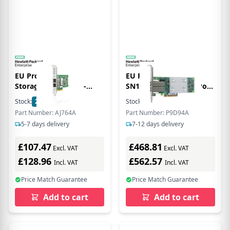
EU Product - E -
EU Product - HPE
StorageWorks 82Q -
SN1100Q 16Gb Dual Port
Hostbus-Adapter - PCI
Fibre Channel - OHNE LP
Stock:
2
In Stock
Stock:
2
In Stock
Express x8 Low Profile 8
bulk
Part Number: AJ764A
Part Number: P9D94A
Gb Fibre Channel x 2
5-7 days delivery
7-12 days delivery
£107.47
£468.81
Excl. VAT
Excl. VAT
£128.96
£562.57
Incl. VAT
Incl. VAT
Price Match Guarantee
Price Match Guarantee
Add to cart
Add to cart