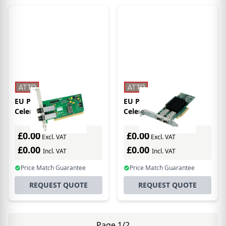
EU Product - Atto
EU Product - Atto
Celerity FC-42XS
Celerity FC-162P
interface cards/adapter
interface cards/adapter
Internal Fiber
£0.00
£0.00
Excl. VAT
Excl. VAT
£0.00
£0.00
Incl. VAT
Incl. VAT
Price Match Guarantee
Price Match Guarantee
REQUEST QUOTE
REQUEST QUOTE
Page 1/2