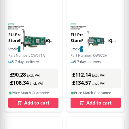
EU Product - E -
EU Product - E -
StoreFabric SN1000Q
StoreFabric SN1000Q
16Gb Single Port -
16Gb Dual Port -
Stock:
2
In Stock
Stock:
1
In Stock
Hostbus-Adapter PCIe
Hostbus-Adapter PCIe
Part Number: QW971A
Part Number: QW972A
3.0 x4 Low-Profile 16Gb
3.0 x4 Low-Profile 16Gb
5-7 days delivery
5-7 days delivery
Fibre Channel
Fibre Channel x 2
£90.28
£112.14
Excl. VAT
Excl. VAT
£108.34
£134.57
Incl. VAT
Incl. VAT
Price Match Guarantee
Price Match Guarantee
Add to cart
Add to cart