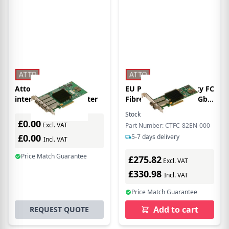
Atto CTFC-84EN-000
EU Product - - Celerity FC
interface cards/adapter
Fibre Dual Channel 8Gb
FC to x8 PCIe 2.0 Host
Stock:
1
In Stock
Bus Adapter, Low
£0.00
Excl. VAT
Part Number: CTFC-82EN-000
Profile,LC SFP+ included
£0.00
5-7 days delivery
Incl. VAT
Price Match Guarantee
£275.82
Excl. VAT
£330.98
Incl. VAT
Price Match Guarantee
Add to cart
REQUEST QUOTE