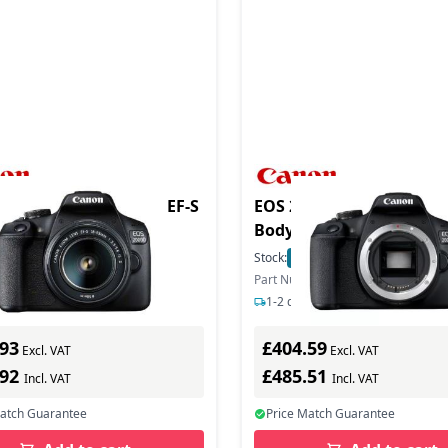
duct - EOS 2000D Ki + EF-S
EOS 2000D SLR Black C
Body Only
In Stock
Stock:
15
In Stock
ber: 2728C003
Part Number: 2728C004
s delivery
1-2 days delivery
.93
£404.59
Excl. VAT
Excl. VAT
.92
£485.51
Incl. VAT
Incl. VAT
Match Guarantee
Price Match Guarantee