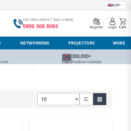
GBP
0
Get sales advice 7 days a week
0800 368 8084
Register
Login
Cart
S
NETWORKING
PROJECTORS
MORE
300,000+
count
Products Available
Show number of products