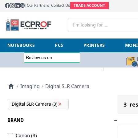
|
Our Partners
|
Contact Us
TRADE ACCOUNT
NOTEBOOKS
PCS
PRINTERS
MONI
/
Imaging
/
Digital SLR Camera
3 res
Digital SLR Camera (3)
BRAND
Canon (3)