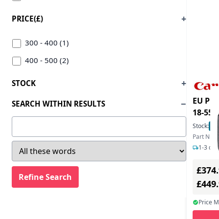
PRICE(£)
300 - 400 (1)
400 - 500 (2)
STOCK
EU Pro
SEARCH WITHIN RESULTS
18-55
Stock:
11
Part Num
1-3 day
£374
£449
Price 