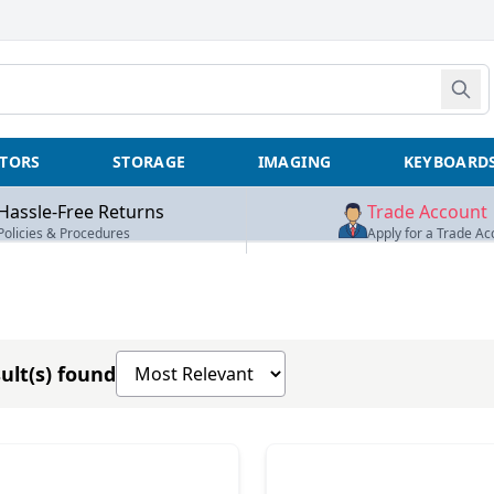
TORS
STORAGE
IMAGING
KEYBOARD
Hassle-Free Returns
Trade Account
Policies & Procedures
Apply for a Trade Ac
Sort products by
ult(s) found