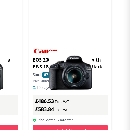
amera
EOS 2000D DSLR Camera with
EF-S 18-55mm IS II Lens - Black
Stock:
87
In Stock
Part Number: 2728C006
1-2 days delivery
£486.53
Excl. VAT
£583.84
Incl. VAT
Price Match Guarantee