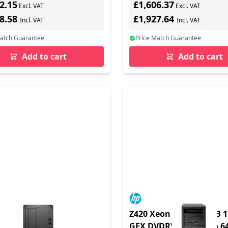
2.15
£1,606.37
et - Win 11 Pro - monitor:
Excl. VAT
Excl. VAT
black - BTP - with 3 Years
78.58
£1,927.64
Incl. VAT
Incl. VAT
Match Guarantee
Price Match Guarantee
Add to cart
Add to cart
TWR i9-14900K
Z420 Xeon E5-1650 8GB 
1TBSSD/W11PRO
GFX DVDRW Win 7 Pro 6