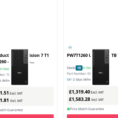
duct - Pro Precision 7 T1
PW7T1260 U7265 16/1TB
60 - Tower - 1 -
ation - Core Ultra 7
Stock:
18
In Stock
In Stock
Part Number: 0X7KW
ber: 7084G
1-2 days delivery
s delivery
£1,319.40
1.51
Excl. VAT
Excl. VAT
£1,583.28
21.81
Incl. VAT
Incl. VAT
Price Match Guarantee
Match Guarantee