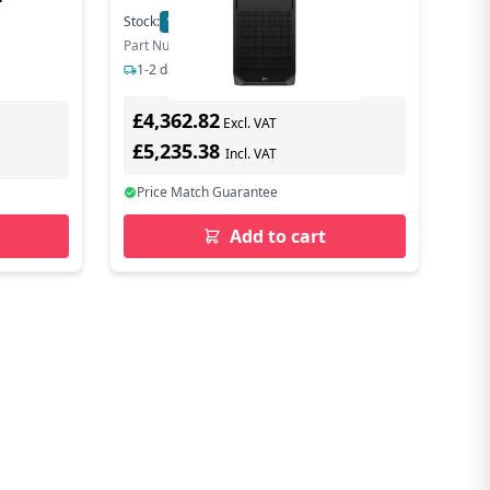
Stock:
13
In Stock
Part Number: 5E8Q7EA#ABU
1-2 days delivery
£4,362.82
Excl. VAT
£5,235.38
Incl. VAT
Price Match Guarantee
Add to cart