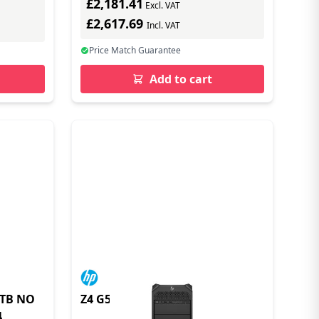
£2,181.41
Excl. VAT
£2,617.69
Incl. VAT
Price Match Guarantee
Add to cart
1TB NO
Z4 G5 Workstation PC
4