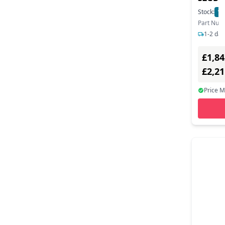
Stock:
13
Part Num
1-2 day
£1,84
£2,2
Price 