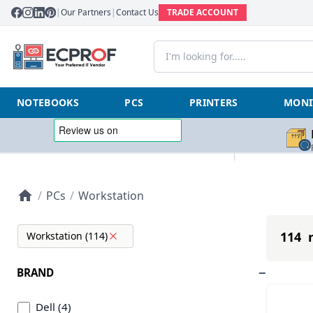
|
Our Partners
|
Contact Us
TRADE ACCOUNT
NOTEBOOKS
PCS
PRINTERS
MONI
/
PCs
/
Workstation
114 r
Workstation (114)
BRAND
Dell (4)