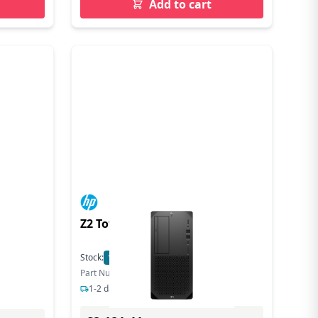
Add to cart
Z2 Tower G9 Workstation
Stock:
18
In Stock
Part Number: 8T2A6EA#ABU
1-2 days delivery