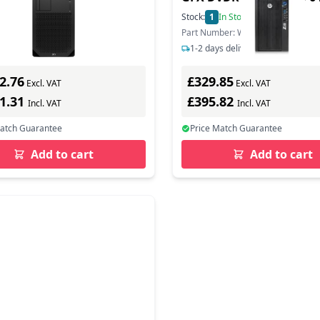
In Stock
Stock:
1
In Stock
ber: 8T2A5EA#ABU
Part Number: WM446ET
s delivery
1-2 days delivery
2.76
£329.85
Excl. VAT
Excl. VAT
11.31
£395.82
Incl. VAT
Incl. VAT
Match Guarantee
Price Match Guarantee
Add to cart
Add to cart