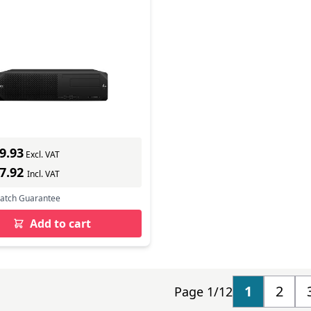
ll Form Factor G9
tation
In Stock
mber: 8T1Q9EA#ABU
s delivery
9.93
Excl. VAT
27.92
Incl. VAT
Match Guarantee
Add to cart
1
2
Page 1/12