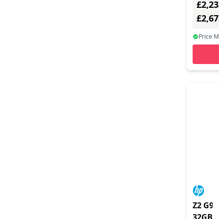
£2,23
Ethern
none - 
£2,6
Bas
Price 
Z2 G9 
32GB/