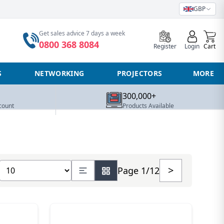
GBP
0
Get sales advice 7 days a week
0800 368 8084
Register
Login
Cart
S
NETWORKING
PROJECTORS
MORE
300,000+
count
Products Available
Show number of products
>
Page 1/12