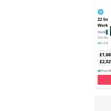
Z2 Sma
Works
Stock:
10
Part Nu
1-2 day
£1,68
£2,0
Price 