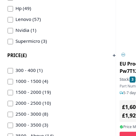
Hp (49)
Lenovo (57)
Nvidia (1)
Supermicro (3)
PRICE(£)
EU Pro
300 - 400 (1)
Pw7T12
Workst
Stock:
3
1000 - 1500 (4)
Part Num
1500 - 2000 (19)
5-7 day
2000 - 2500 (10)
£1,60
2500 - 3000 (8)
£1,9
3000 - 3500 (3)
Price 
3500 - Above (14)