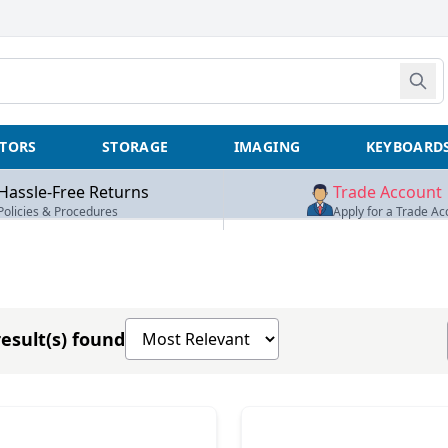
TORS
STORAGE
IMAGING
KEYBOARD
Hassle-Free Returns
Trade Account
Policies & Procedures
Apply for a Trade Ac
Sort products by
esult(s) found