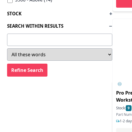
STOCK
SEARCH WITHIN RESULTS
Pro Pr
Workst
Ultra 7
Stock:
9
Enterp
Part Num
TB - S
1-2 day
GeForc