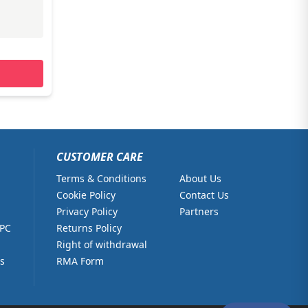
CUSTOMER CARE
Terms & Conditions
About Us
Cookie Policy
Contact Us
Privacy Policy
Partners
 PC
Returns Policy
Right of withdrawal
s
RMA Form