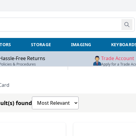
TORS
STORAGE
IMAGING
KEYBOARD
Hassle-Free Returns
Trade Account
Policies & Procedures
Apply for a Trade Ac
Card
Sort products by
ult(s) found