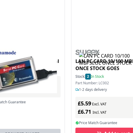
ode RS232 PCMCIA Serial
LAN PC CARD 10/100 M
.056 Mbit/s
ONCE STOCK GOES
Stock:
2
In Stock
Part Number: LC002
Excl. VAT
1-2 days delivery
0
Incl. VAT
Match Guarantee
£5.59
Excl. VAT
£6.71
Incl. VAT
Price Match Guarantee