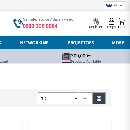
GBP
0
Get sales advice 7 days a week
0800 368 8084
Register
Login
Cart
S
NETWORKING
PROJECTORS
MORE
300,000+
count
Products Available
Show number of products