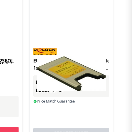
BPSEOL
EU Product - Pcmcia Card Delock
1x Compact Flash Card Reader
Typ I
£0.00
Excl. VAT
£0.00
Incl. VAT
Price Match Guarantee