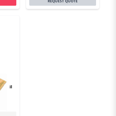
REQUEST QUOTE
Ie
 retail