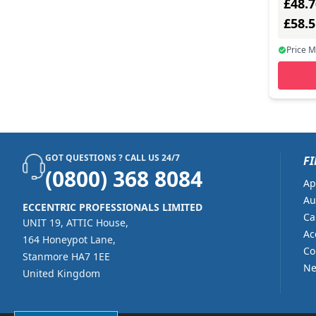
£48.7
£58.
Price 
GOT QUESTIONS ? CALL US 24/7
FI
(0800) 368 8084
Ap
Au
ECCENTRIC PROFESSIONALS LIMITED
Ca
UNIT 19, ATTIC House,
Ac
164 Honeypot Lane,
Co
Stanmore HA7 1EE
Ne
United Kingdom