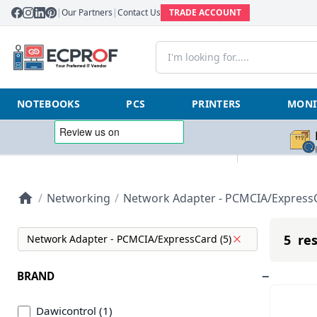
|
Our Partners
|
Contact Us
TRADE ACCOUNT
NOTEBOOKS
PCS
PRINTERS
MONI
/
Networking
/
Network Adapter - PCMCIA/Express
5 res
Network Adapter - PCMCIA/ExpressCard (5)
BRAND
Dawicontrol (1)