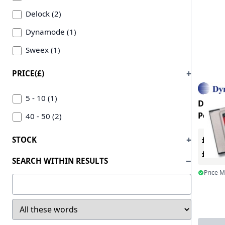
Delock (2)
Dynamode (1)
Sweex (1)
PRICE(£)
5 - 10 (1)
Dynam
Port 0
40 - 50 (2)
£0.00
STOCK
£0.0
SEARCH WITHIN RESULTS
Price 