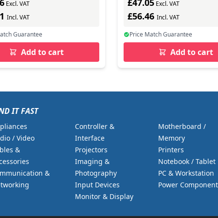
6
£47.05
Excl. VAT
Excl. VAT
51
£56.46
Incl. VAT
Incl. VAT
Match Guarantee
Price Match Guarantee
Add to cart
Add to cart
ND IT FAST
pliances
Controller &
Motherboard /
dio / Video
Interface
Memory
bles &
Projectors
Printers
cessories
Imaging &
Notebook / Tablet
mmunication &
Photography
PC & Workstation
tworking
Input Devices
Power Component
Monitor & Display