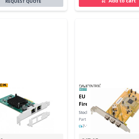
Add to cart
REQUEST QUOTE
duct - PCI Express x4
EU Product - DC-1394 PC
2 x RJ45 Gigabit LAN
FireWire Controllerkarte
In Stock
Stock:
5
In Stock
ber: 89021
Part Number: DC-1394
ys delivery
7-12 days delivery