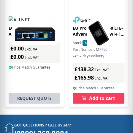
EU Product - ALLNET
EU Product - M7750 LTE-
ALL-MC115-VDSL2
Advanced Mobile Wi-Fi -
modem 100000 Kbit/s
Router - WLAN
Stock:
38
In Stock
£0.00
Excl. VAT
Part Number: M7750
£0.00
5-7 days delivery
Incl. VAT
Price Match Guarantee
£138.32
Excl. VAT
£165.98
Incl. VAT
Price Match Guarantee
Add to cart
REQUEST QUOTE
GOT QUESTIONS ? CALL US 24/7