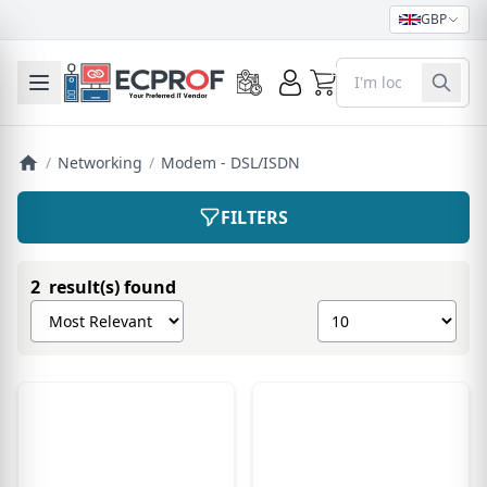
GBP
0
Toggle mobile menu
/
Networking
/
Modem - DSL/ISDN
FILTERS
2 result(s) found
Sort products by
Show number of pro