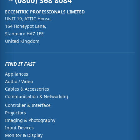
(0800) 368 8084
ECCENTRIC PROFESSIONALS LIMITED
UNIT 19, ATTIC House,
164 Honeypot Lane,
Stanmore HA7 1EE
United Kingdom
FIND IT FAST
Appliances
Audio / Video
Cables & Accessories
Communication & Networking
Controller & Interface
Projectors
Imaging & Photography
Input Devices
Monitor & Display