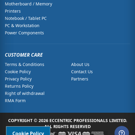
Motherboard / Memory
Printers
Notebook / Tablet PC
PC & Workstation
Power Components
CUSTOMER CARE
Terms & Conditions
About Us
Cookie Policy
Contact Us
Privacy Policy
Partners
Returns Policy
Right of withdrawal
RMA Form
COPYRIGHT © 2026 ECCENTRIC PROFESSIONALS LIMITED.
ALL RIGHTS RESERVED
Cookie Policy